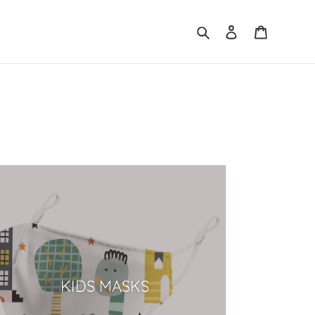
Search
Log in
Cart
KIDS MASKS