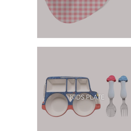
KIDS PLATE