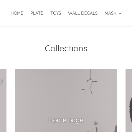
HOME
PLATE
TOYS
WALL DECALS
MASK
Collections
Home page