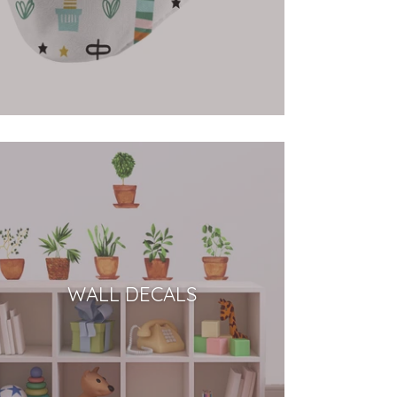
WALL DECALS