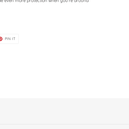
ide even more protection when you’re around
ET
PIN
PIN IT
ON
TER
PINTEREST