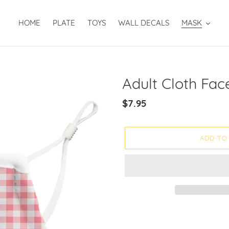
HOME
PLATE
TOYS
WALL DECALS
MASK
Adult Cloth Fac
Regular
$7.95
price
ADD TO
Adding
product