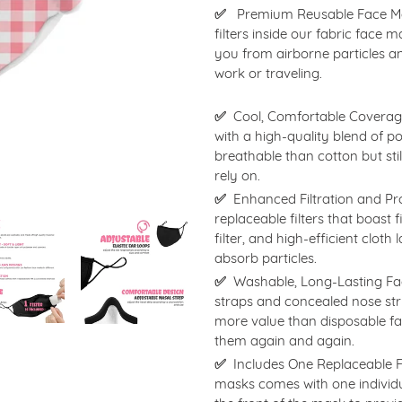
to
✅
Premium Reusable Face Mask
your
filters inside our fabric face
cart
you from airborne particles a
work or traveling.
✅
Cool, Comfortable Coverage
with a high-quality blend of p
breathable than cotton but sti
rely on.
✅
Enhanced Filtration and Pr
replaceable filters that boast 
filter, and high-efficient cloth
absorb particles.
✅
Washable, Long-Lasting Fac
straps and concealed nose stri
more value than disposable 
them again and again.
✅
Includes One Replaceable Fi
masks comes with one individua