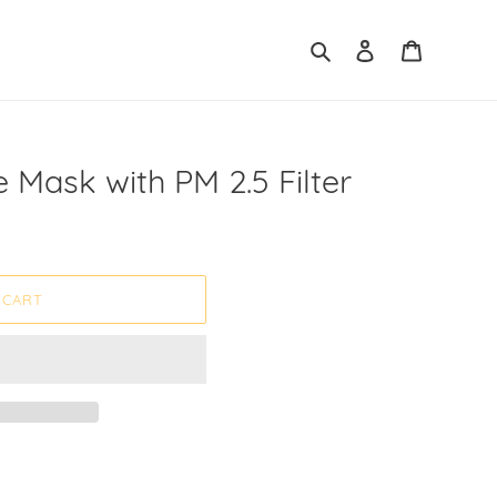
Search
Log in
Cart
e Mask with PM 2.5 Filter
 CART