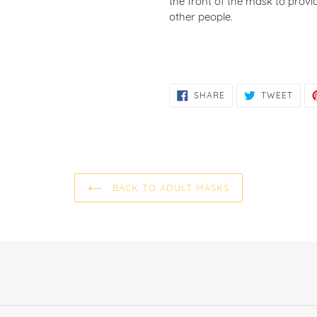
the front of the mask to prov
other people.
SHARE
TWE
SHARE
TWEET
ON
ON
FACEBOOK
TWIT
BACK TO ADULT MASKS