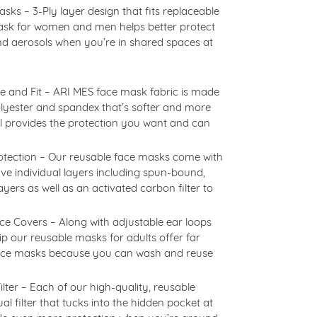
s – 3-Ply layer design that fits replaceable
 mask for women and men helps better protect
nd aerosols when you’re in shared spaces at
 and Fit – ARI MES face mask fabric is made
olyester and spandex that’s softer and more
ll provides the protection you want and can
otection – Our reusable face masks come with
five individual layers including spun-bound,
 layers as well as an activated carbon filter to
e Covers – Along with adjustable ear loops
p our reusable masks for adults offer far
face masks because you can wash and reuse
lter – Each of our high-quality, reusable
l filter that tucks into the hidden pocket at