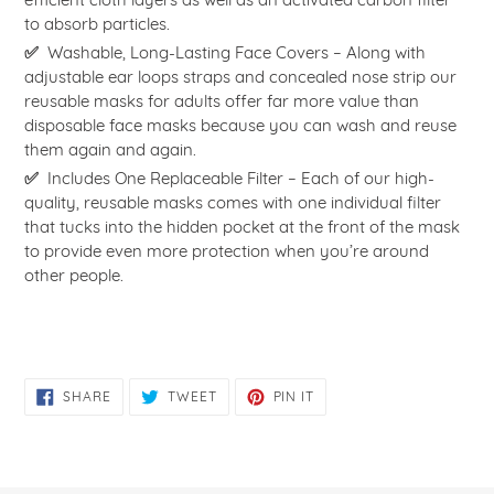
to absorb particles.
✅
Washable, Long-Lasting Face Covers – Along with
adjustable ear loops straps and concealed nose strip our
reusable masks for adults offer far more value than
disposable face masks because you can wash and reuse
them again and again.
✅
Includes One Replaceable Filter – Each of our high-
quality, reusable masks comes with one individual filter
that tucks into the hidden pocket at the front of the mask
to provide even more protection when you’re around
other people.
SHARE
TWEET
PIN
SHARE
TWEET
PIN IT
ON
ON
ON
FACEBOOK
TWITTER
PINTEREST