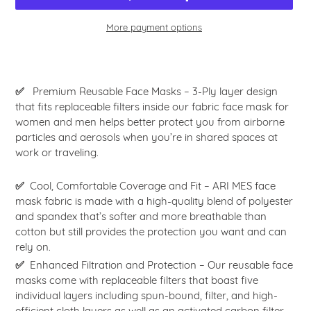
More payment options
Adding
product
to
✅
Premium Reusable Face Masks – 3-Ply layer design
your
that fits replaceable filters inside our fabric face mask for
cart
women and men helps better protect you from airborne
particles and aerosols when you’re in shared spaces at
work or traveling.
✅
Cool, Comfortable Coverage and Fit – ARI MES face
mask fabric is made with a high-quality blend of polyester
and spandex that’s softer and more breathable than
cotton but still provides the protection you want and can
rely on.
✅
Enhanced Filtration and Protection – Our reusable face
masks come with replaceable filters that boast five
individual layers including spun-bound, filter, and high-
efficient cloth layers as well as an activated carbon filter