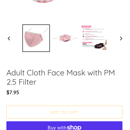
PREVIOUS
NEXT
SLIDE
SLIDE
Adult Cloth Face Mask with PM
2.5 Filter
Regular
$7.95
price
ADD TO CART