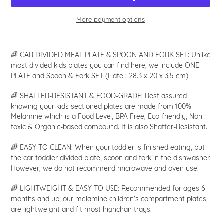
More payment options
Adding
product
🌈 CAR DIVIDED MEAL PLATE & SPOON AND FORK SET: Unlike
to
most divided kids plates you can find here, we include ONE
your
PLATE and Spoon & Fork SET (Plate : 28.3 x 20 x 3.5 cm)
cart
🌈 SHATTER-RESISTANT & FOOD-GRADE: Rest assured
knowing your kids sectioned plates are made from 100%
Melamine which is a Food Level, BPA Free, Eco-friendly, Non-
toxic & Organic-based compound. It is also Shatter-Resistant.
🌈 EASY TO CLEAN: When your toddler is finished eating, put
the car toddler divided plate, spoon and fork in the dishwasher.
However, we do not recommend microwave and oven use.
🌈 LIGHTWEIGHT & EASY TO USE: Recommended for ages 6
months and up, our melamine children's compartment plates
are lightweight and fit most highchair trays.