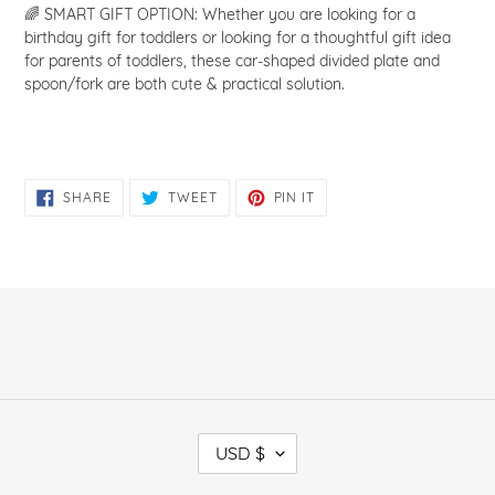
🌈 SMART GIFT OPTION: Whether you are looking for a
birthday gift for toddlers or looking for a thoughtful gift idea
for parents of toddlers, these car-shaped divided plate and
spoon/fork are both cute & practical solution.
SHARE
TWEET
PIN
SHARE
TWEET
PIN IT
ON
ON
ON
FACEBOOK
TWITTER
PINTEREST
C
USD $
U
R