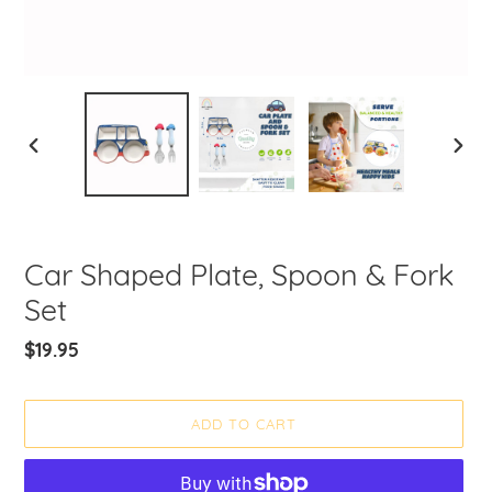
PREVIOUS
NEXT
SLIDE
SLIDE
Car Shaped Plate, Spoon & Fork
Set
Regular
$19.95
price
ADD TO CART