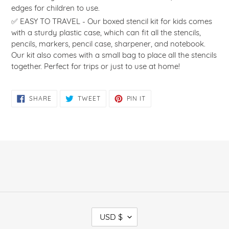
edges for children to use.
✅ EASY TO TRAVEL - Our boxed stencil kit for kids comes
with a sturdy plastic case, which can fit all the stencils,
pencils, markers, pencil case, sharpener, and notebook.
Our kit also comes with a small bag to place all the stencils
together. Perfect for trips or just to use at home!
SHARE
TWEET
PIN
SHARE
TWEET
PIN IT
ON
ON
ON
FACEBOOK
TWITTER
PINTEREST
C
USD $
U