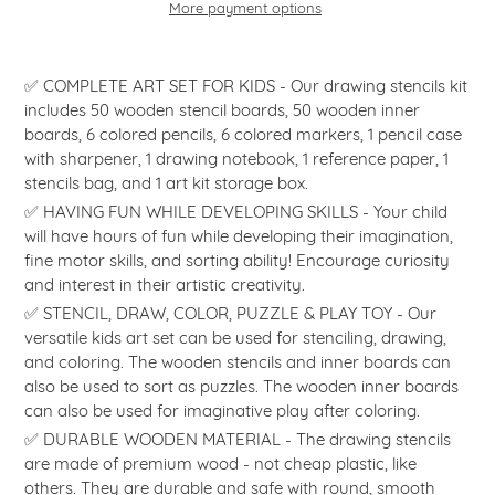
More payment options
Adding
product
✅ COMPLETE ART SET FOR KIDS - Our drawing stencils kit
to
includes 50 wooden stencil boards, 50 wooden inner
your
boards, 6 colored pencils, 6 colored markers, 1 pencil case
cart
with sharpener, 1 drawing notebook, 1 reference paper, 1
stencils bag, and 1 art kit storage box.
✅ HAVING FUN WHILE DEVELOPING SKILLS - Your child
will have hours of fun while developing their imagination,
fine motor skills, and sorting ability! Encourage curiosity
and interest in their artistic creativity.
✅ STENCIL, DRAW, COLOR, PUZZLE & PLAY TOY - Our
versatile kids art set can be used for stenciling, drawing,
and coloring. The wooden stencils and inner boards can
also be used to sort as puzzles. The wooden inner boards
can also be used for imaginative play after coloring.
✅ DURABLE WOODEN MATERIAL - The drawing stencils
are made of premium wood - not cheap plastic, like
others. They are durable and safe with round, smooth