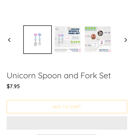
PREVIOUS
NEXT
SLIDE
SLIDE
Unicorn Spoon and Fork Set
Regular
$7.95
price
ADD TO CART