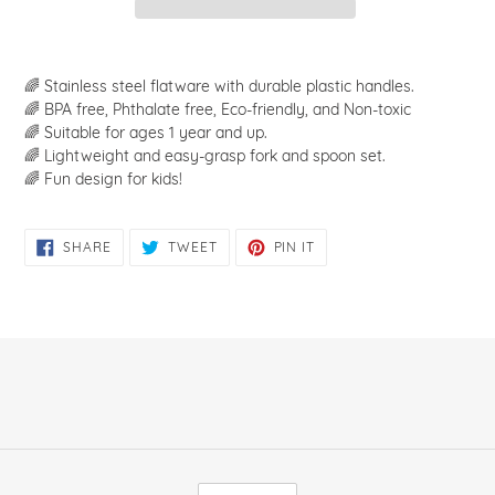
Adding
product
🌈 Stainless steel flatware with durable plastic handles.
to
🌈 BPA free, Phthalate free, Eco-friendly, and Non-toxic
your
🌈 Suitable for ages 1 year and up.
cart
🌈 Lightweight and easy-grasp fork and spoon set.
🌈 Fun design for kids!
SHARE
TWEET
PIN
SHARE
TWEET
PIN IT
ON
ON
ON
FACEBOOK
TWITTER
PINTEREST
C