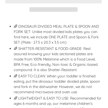
Adding
product
🌈 DINOSAUR DIVIDED MEAL PLATE & SPOON AND
to
FORK SET: Unlike most divided kids plates you can
your
find here, we include ONE PLATE and Spoon & Fork
cart
SET (Plate : 27.5 x 20.3 x 3.5 cm)
🌈 SHATTER-RESISTANT & FOOD-GRADE: Rest
assured knowing your kids sectioned plates are
made from 100% Melamine which is a Food Level,
BPA Free, Eco-friendly, Non-toxic & Organic-based
compound. It is also Shatter-Resistant.
🌈 EASY TO CLEAN: When your toddler is finished
eating, put the dinosaur toddler divided plate, spoon
and fork in the dishwasher. However, we do not
recommend microwave and oven use.
🌈 LIGHTWEIGHT & EASY TO USE: Recommended for
ages 6 months and up, our melamine children's