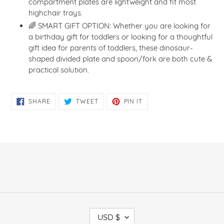
compartment plates are lightweight and fit most
highchair trays.
🌈 SMART GIFT OPTION: Whether you are looking for
a birthday gift for toddlers or looking for a thoughtful
gift idea for parents of toddlers, these dinosaur-
shaped divided plate and spoon/fork are both cute &
practical solution.
SHARE
TWEET
PIN
SHARE
TWEET
PIN IT
ON
ON
ON
FACEBOOK
TWITTER
PINTEREST
C
USD $
U