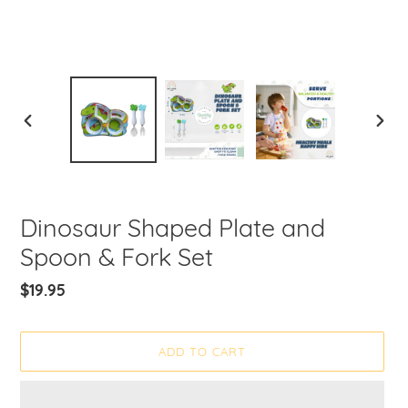
PREVIOUS
NEXT
SLIDE
SLIDE
Dinosaur Shaped Plate and
Spoon & Fork Set
Regular
$19.95
price
ADD TO CART